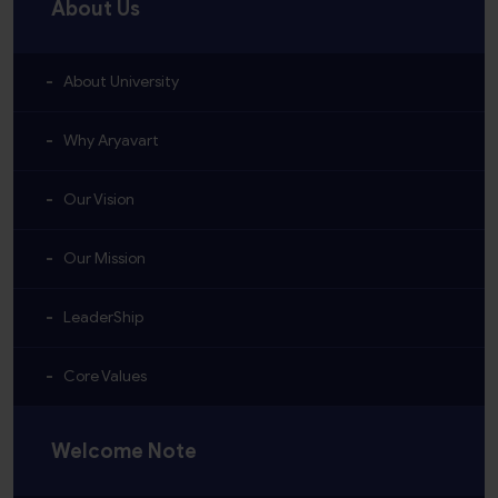
About Us
About University
Why Aryavart
Our Vision
Our Mission
LeaderShip
Core Values
Welcome Note