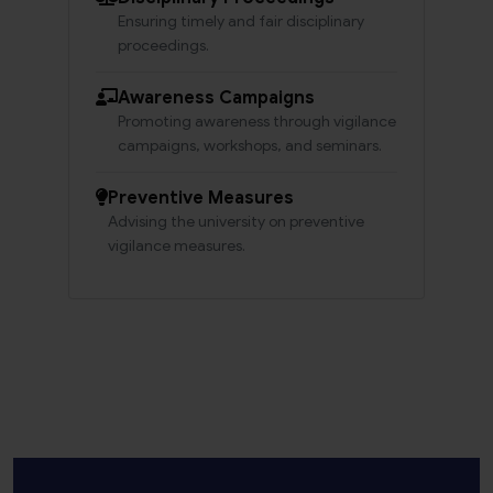
Ensuring timely and fair disciplinary
proceedings.
Awareness Campaigns
Promoting awareness through vigilance
campaigns, workshops, and seminars.
Preventive Measures
Advising the university on preventive
vigilance measures.