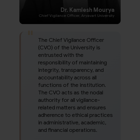
Dr. Kamlesh Mourya
Chief Vigilance Officer, Aryavart University
The Chief Vigilance Officer
(CVO) of the University is
entrusted with the
responsibility of maintaining
integrity, transparency, and
accountability across all
functions of the institution.
The CVO acts as the nodal
authority for all vigilance-
related matters and ensures
adherence to ethical practices
in administrative, academic,
and financial operations.