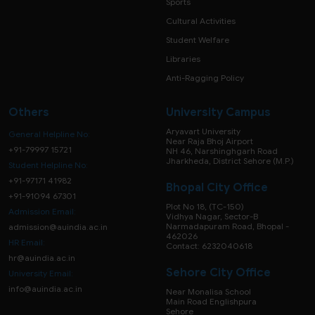
Sports
Cultural Activities
Student Welfare
Libraries
Anti-Ragging Policy
Others
University Campus
Aryavart University
General Helpline No:
Near Raja Bhoj Airport
+91-79997 15721
NH 46, Narshinghgarh Road
Jharkheda, District Sehore (M.P.)
Student Helpline No:
+91-97171 41982
Bhopal City Office
+91-91094 67301
Plot No 18, (TC-150)
Admission Email:
Vidhya Nagar, Sector-B
Narmadapuram Road, Bhopal -
admission@auindia.ac.in
462026
HR Email:
Contact: 6232040618
hr@auindia.ac.in
Sehore City Office
University Email:
info@auindia.ac.in
Near Monalisa School
Main Road Englishpura
Sehore