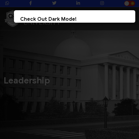
Check Out Dark Mode!
Toggle The Button For Better Reading And Less Strain On Eyes.
&check; Try Now
× Later
Leadership