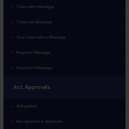
Chancellor Message
Chairman Message
Vice Chancellor's Message
Registrar Message
Important Message
Act, Approvals
Adhyadesh
Recognitions & Approvals