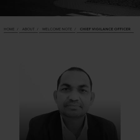
HOME
ABOUT
WELCOME NOTE
CHIEF VIGILANCE OFFICER