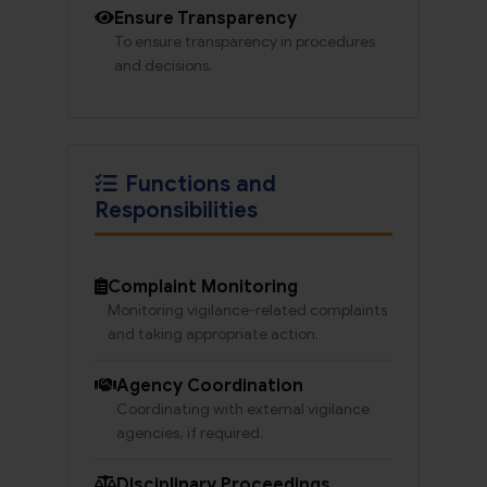
Ensure Transparency
To ensure transparency in procedures
and decisions.
Functions and
Responsibilities
Complaint Monitoring
Monitoring vigilance-related complaints
and taking appropriate action.
Agency Coordination
Coordinating with external vigilance
agencies, if required.
Disciplinary Proceedings