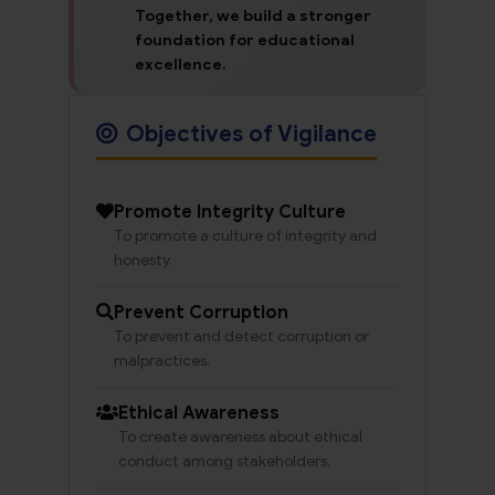
Together, we build a stronger
foundation for educational
excellence.
Objectives of Vigilance
Promote Integrity Culture
To promote a culture of integrity and
honesty.
Prevent Corruption
To prevent and detect corruption or
malpractices.
Ethical Awareness
To create awareness about ethical
conduct among stakeholders.