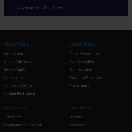
Government Affiliations
Apply Here
Learn Here
Admissions
Other Committees
Online Admission
Pay Fee Online
How to Apply?
Our Institutes
Scholarship
Teaching Practices
Admission Office
Placements
Student Facilitation
Visit Here
Live Here
Grievance
Hostels
About Madhya Pradesh
Transport