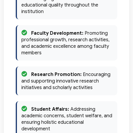
educational quality throughout the
institution
Faculty Development:
Promoting
professional growth, research activities,
and academic excellence among faculty
members
Research Promotion:
Encouraging
and supporting innovative research
initiatives and scholarly activities
Student Affairs:
Addressing
academic concerns, student welfare, and
ensuring holistic educational
development