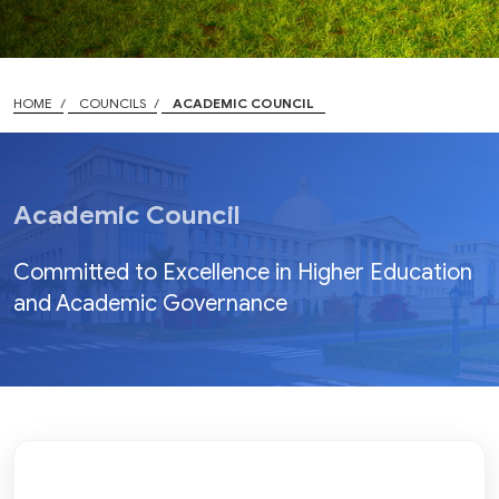
HOME
COUNCILS
ACADEMIC COUNCIL
Academic Council
Committed to Excellence in Higher Education
and Academic Governance