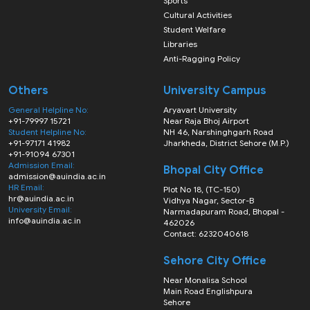
Sports
Cultural Activities
Student Welfare
Libraries
Anti-Ragging Policy
Others
University Campus
General Helpline No:
Aryavart University
+91-79997 15721
Near Raja Bhoj Airport
Student Helpline No:
NH 46, Narshinghgarh Road
+91-97171 41982
Jharkheda, District Sehore (M.P.)
+91-91094 67301
Admission Email:
Bhopal City Office
admission@auindia.ac.in
HR Email:
Plot No 18, (TC-150)
hr@auindia.ac.in
Vidhya Nagar, Sector-B
University Email:
Narmadapuram Road, Bhopal -
info@auindia.ac.in
462026
Contact: 6232040618
Sehore City Office
Near Monalisa School
Main Road Englishpura
Sehore