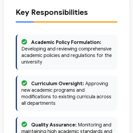
Key Responsibilities
Academic Policy Formulation:
Developing and reviewing comprehensive
academic policies and regulations for the
university
Curriculum Oversight:
Approving
new academic programs and
modifications to existing curricula across
all departments
Quality Assurance:
Monitoring and
maintaining high academic standards and