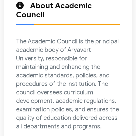
About Academic
Council
The Academic Council is the principal
academic body of Aryavart
University, responsible for
maintaining and enhancing the
academic standards, policies, and
procedures of the institution. The
council oversees curriculum
development, academic regulations,
examination policies, and ensures the
quality of education delivered across
all departments and programs.