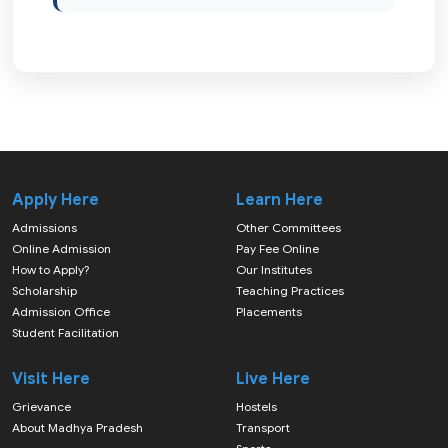
Apply Here
Learn Here
Admissions
Other Committees
Online Admission
Pay Fee Online
How to Apply?
Our Institutes
Scholarship
Teaching Practices
Admission Office
Placements
Student Facilitation
Visit Here
Live Here
Grievance
Hostels
About Madhya Pradesh
Transport