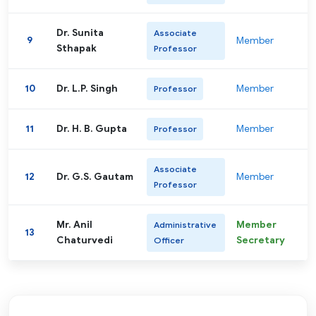
Dr. Sunita
Associate
9
Member
Sthapak
Professor
10
Dr. L.P. Singh
Member
Professor
11
Dr. H. B. Gupta
Member
Professor
Associate
12
Dr. G.S. Gautam
Member
Professor
Mr. Anil
Member
Administrative
13
Chaturvedi
Secretary
Officer