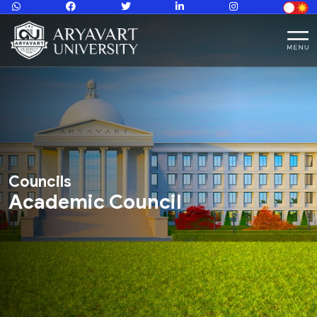
Councils
Academic Council