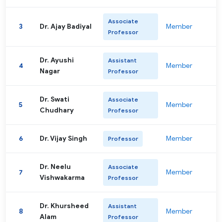
Associate
3
Dr. Ajay Badiyal
Member
Professor
Dr. Ayushi
Assistant
4
Member
Nagar
Professor
Dr. Swati
Associate
5
Member
Chudhary
Professor
6
Dr. Vijay Singh
Member
Professor
Dr. Neelu
Associate
7
Member
Vishwakarma
Professor
Dr. Khursheed
Assistant
8
Member
Alam
Professor