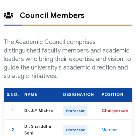
Council Members
The Academic Council comprises
distinguished faculty members and academic
leaders who bring their expertise and vision to
guide the university's academic direction and
strategic initiatives.
S.NO.
NAME
DESIGNATION
POSITION
1
Dr. J.P. Mishra
Chairperson
Professor
Dr. Sharddha
2
Member
Professor
Soni