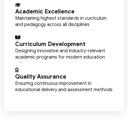
Academic Excellence
Maintaining highest standards in curriculum
and pedagogy across all disciplines
Curriculum Development
Designing innovative and industry-relevant
academic programs for modern education
Quality Assurance
Ensuring continuous improvement in
educational delivery and assessment methods