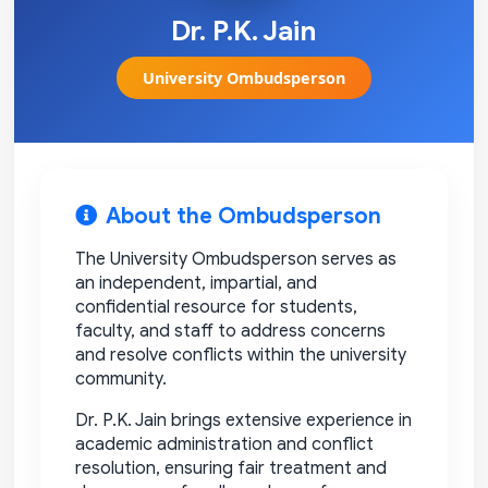
Dr. P.K. Jain
University Ombudsperson
About the Ombudsperson
The University Ombudsperson serves as
an independent, impartial, and
confidential resource for students,
faculty, and staff to address concerns
and resolve conflicts within the university
community.
Dr. P.K. Jain brings extensive experience in
academic administration and conflict
resolution, ensuring fair treatment and