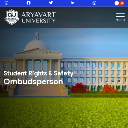
Student Rights & Safety
Ombudsperson