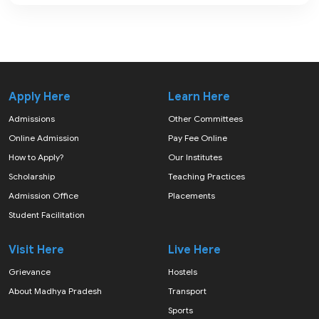
Apply Here
Learn Here
Admissions
Other Committees
Online Admission
Pay Fee Online
How to Apply?
Our Institutes
Scholarship
Teaching Practices
Admission Office
Placements
Student Facilitation
Visit Here
Live Here
Grievance
Hostels
About Madhya Pradesh
Transport
Sports