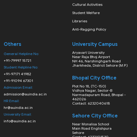
Cultural Activities
Student Welfare
Libraries
Anti-Ragging Policy
Others
University Campus
Aryavart University
General Helpline No:
Near Raja Bhoj Airport
+91-79997 15721
NH 46, Narshinghgarh Road
Jharkheda, District Sehore (M.P.)
Student Helpline No:
+91-97171 41982
Bhopal City Office
+91-91094 67301
Plot No 18, (TC-150)
Admission Email:
Vidhya Nagar, Sector-B
admission@auindia.ac.in
Narmadapuram Road, Bhopal -
462026
HR Email:
Contact: 6232040618
hr@auindia.ac.in
University Email:
Sehore City Office
info@auindia.ac.in
Near Monalisa School
Main Road Englishpura
Sehore
Contact: 6232101530