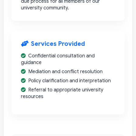
due process for all members of our
university community.
Services Provided
Confidential consultation and
guidance
Mediation and conflict resolution
Policy clarification and interpretation
Referral to appropriate university
resources