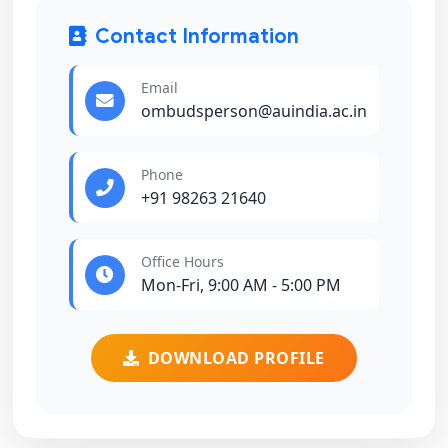
Contact Information
Email
ombudsperson@auindia.ac.in
Phone
+91 98263 21640
Office Hours
Mon-Fri, 9:00 AM - 5:00 PM
DOWNLOAD PROFILE