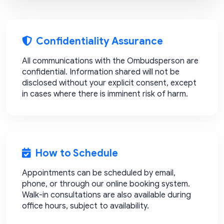
Confidentiality Assurance
All communications with the Ombudsperson are
confidential. Information shared will not be
disclosed without your explicit consent, except
in cases where there is imminent risk of harm.
How to Schedule
Appointments can be scheduled by email,
phone, or through our online booking system.
Walk-in consultations are also available during
office hours, subject to availability.