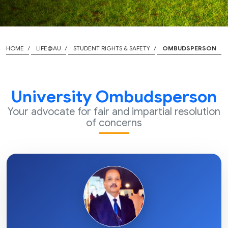
HOME
LIFE@AU
STUDENT RIGHTS & SAFETY
OMBUDSPERSON
University Ombudsperson
Your advocate for fair and impartial resolution
of concerns