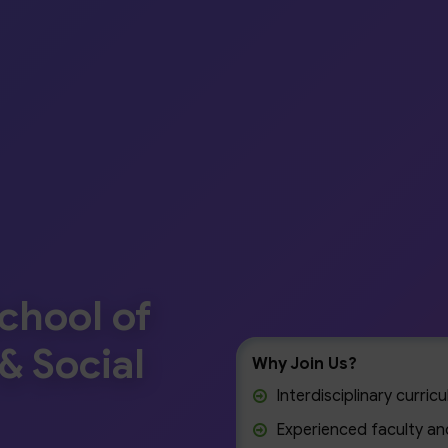
chool of
& Social
Why Join Us?
Interdisciplinary curri
Experienced faculty and