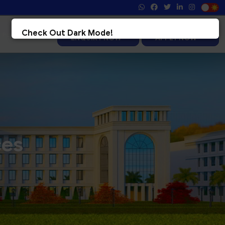
Registration 2026-27
Admission 2026-27
Check Out Dark Mode!
ENQUIRY NOW
APPLY NOW
Toggle The Button For Better Reading And Less Strain On Eyes.
&check; Try Now
× Later
ces