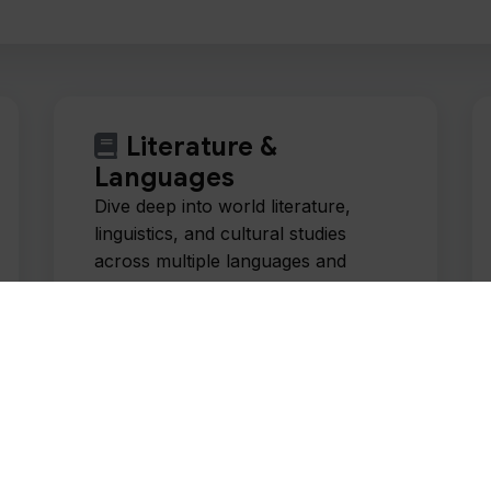
Literature &
Languages
Dive deep into world literature,
linguistics, and cultural studies
across multiple languages and
traditions.