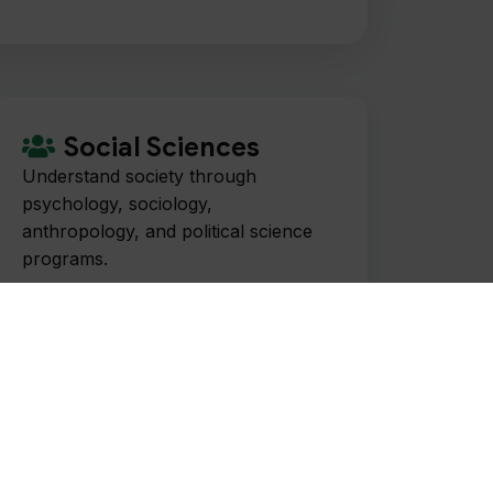
Social Sciences
Understand society through
psychology, sociology,
anthropology, and political science
programs.