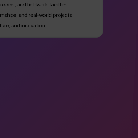
rooms, and fieldwork facilities
rnships, and real-world projects
ture, and innovation