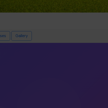
ses
Gallery