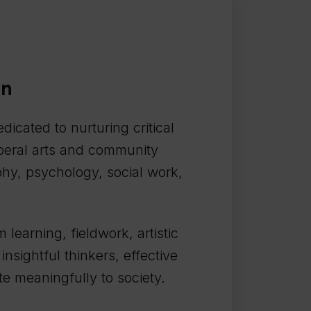
on
dicated to nurturing critical
liberal arts and community
phy, psychology, social work,
earning, fieldwork, artistic
nsightful thinkers, effective
e meaningfully to society.