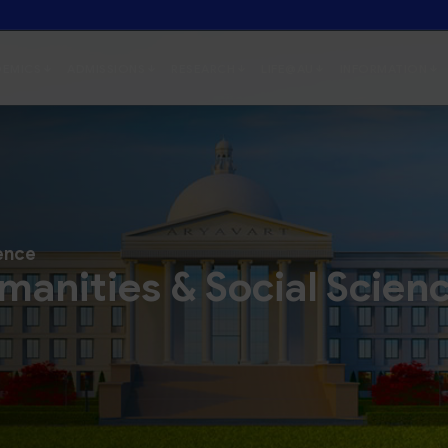
ience
manities & Social Scien