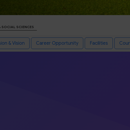
& SOCIAL SCIENCES
ion & Vision
Career Opportunity
Facilities
Cour