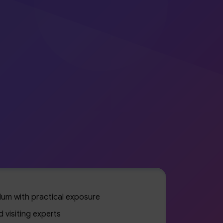
culum with practical exposure
 visiting experts