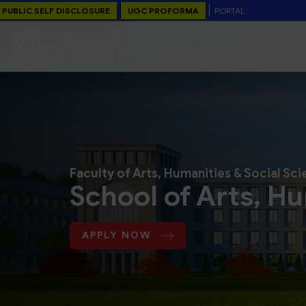
PUBLIC SELF DISCLOSURE
UGC PROFORMA
PORTAL
Faculty of Arts, Humanities & Social Sc
School of Arts, Hu
APPLY NOW