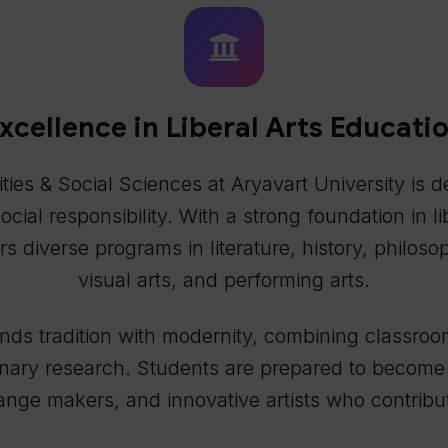
xcellence in Liberal Arts Educati
es & Social Sciences at Aryavart University is de
 social responsibility. With a strong foundation in 
s diverse programs in literature, history, philoso
visual arts, and performing arts.
s tradition with modernity, combining classroom l
inary research. Students are prepared to become i
nge makers, and innovative artists who contribut