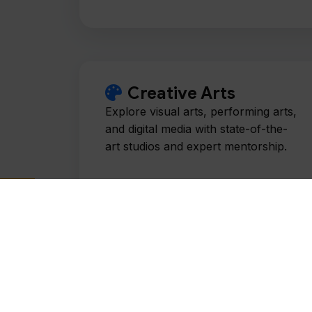
Creative Arts
Explore visual arts, performing arts,
and digital media with state-of-the-
art studios and expert mentorship.
History & Philosophy
Examine the foundations of human