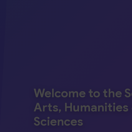
Welcome to the S
Arts, Humanities 
Sciences