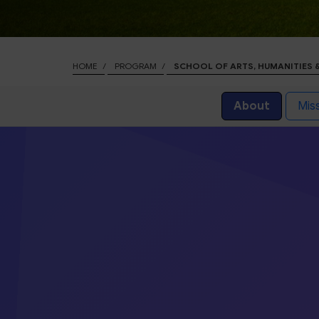
HOME
PROGRAM
SCHOOL OF ARTS, HUMANITIES 
About
Miss