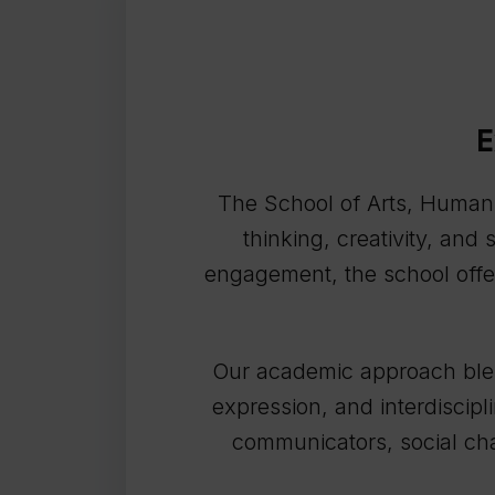
E
The School of Arts, Humaniti
thinking, creativity, and
engagement, the school offer
Our academic approach blend
expression, and interdiscipl
communicators, social cha