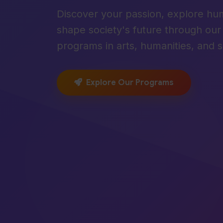
Discover your passion, explore hu
shape society's future through ou
programs in arts, humanities, and s
Explore Our Programs