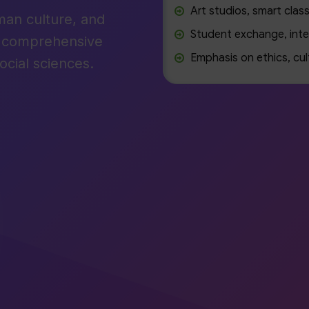
Art studios, smart class
man culture, and
Student exchange, inte
r comprehensive
Emphasis on ethics, cul
ocial sciences.